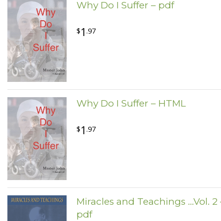
Why Do I Suffer – pdf
1
$
.97
Why Do I Suffer – HTML
1
$
.97
Miracles and Teachings ...Vol. 2 
pdf