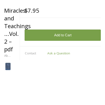
Miracles
$7.95
and
Teachings
...Vol.
Add to Cart
2 –
pdf
Contact
Ask a Question
Abdruschin Himself Speaks